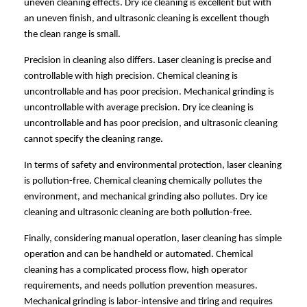
uneven cleaning effects. Dry ice cleaning is excellent but with
an uneven finish, and ultrasonic cleaning is excellent though
the clean range is small.
Precision in cleaning also differs. Laser cleaning is precise and
controllable with high precision. Chemical cleaning is
uncontrollable and has poor precision. Mechanical grinding is
uncontrollable with average precision. Dry ice cleaning is
uncontrollable and has poor precision, and ultrasonic cleaning
cannot specify the cleaning range.
In terms of safety and environmental protection, laser cleaning
is pollution-free. Chemical cleaning chemically pollutes the
environment, and mechanical grinding also pollutes. Dry ice
cleaning and ultrasonic cleaning are both pollution-free.
Finally, considering manual operation, laser cleaning has simple
operation and can be handheld or automated. Chemical
cleaning has a complicated process flow, high operator
requirements, and needs pollution prevention measures.
Mechanical grinding is labor-intensive and tiring and requires