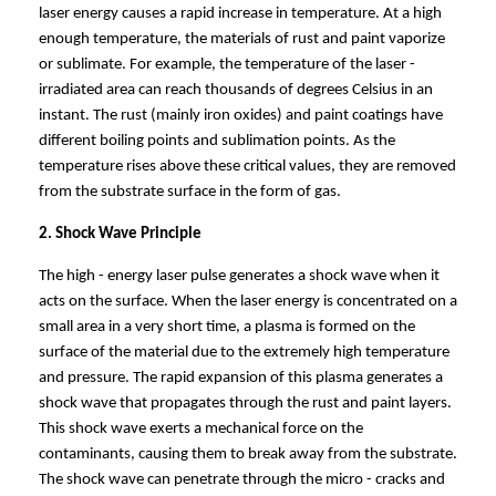
laser energy causes a rapid increase in temperature. At a high
enough temperature, the materials of rust and paint vaporize
or sublimate. For example, the temperature of the laser -
irradiated area can reach thousands of degrees Celsius in an
instant. The rust (mainly iron oxides) and paint coatings have
different boiling points and sublimation points. As the
temperature rises above these critical values, they are removed
from the substrate surface in the form of gas.
2. Shock Wave Principle
The high - energy laser pulse generates a shock wave when it
acts on the surface. When the laser energy is concentrated on a
small area in a very short time, a plasma is formed on the
surface of the material due to the extremely high temperature
and pressure. The rapid expansion of this plasma generates a
shock wave that propagates through the rust and paint layers.
This shock wave exerts a mechanical force on the
contaminants, causing them to break away from the substrate.
The shock wave can penetrate through the micro - cracks and