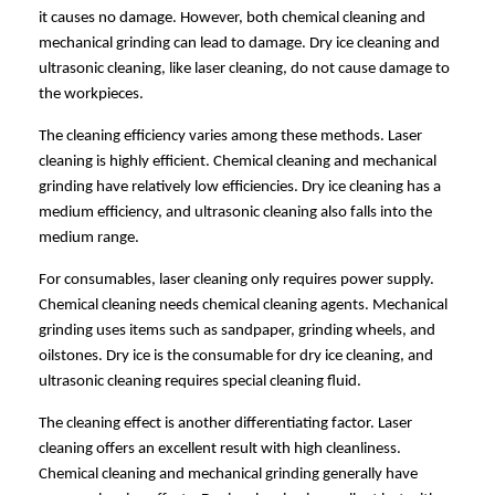
it causes no damage. However, both chemical cleaning and
mechanical grinding can lead to damage. Dry ice cleaning and
ultrasonic cleaning, like laser cleaning, do not cause damage to
the workpieces.
The cleaning efficiency varies among these methods. Laser
cleaning is highly efficient. Chemical cleaning and mechanical
grinding have relatively low efficiencies. Dry ice cleaning has a
medium efficiency, and ultrasonic cleaning also falls into the
medium range.
For consumables, laser cleaning only requires power supply.
Chemical cleaning needs chemical cleaning agents. Mechanical
grinding uses items such as sandpaper, grinding wheels, and
oilstones. Dry ice is the consumable for dry ice cleaning, and
ultrasonic cleaning requires special cleaning fluid.
The cleaning effect is another differentiating factor. Laser
cleaning offers an excellent result with high cleanliness.
Chemical cleaning and mechanical grinding generally have