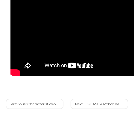
Previous :
Characteristics of Light Welder Portable Laser Welding Machine with Air Cooled
Next :
HS LASER Robot laser welding machine solution Automation&Safety