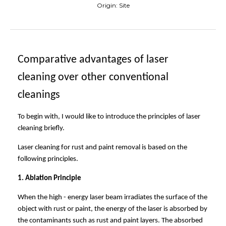
Origin:
Site
Compar
ative
advantages of laser
cleaning
over
other conventional
cleaning
s
To begin with, I would like to introduce the principles of laser
cleaning briefly.
Laser cleaning for rust and paint removal is based on the
following principles.
1. Ablation Principle
When the high - energy laser beam irradiates the surface of the
object with rust or paint, the energy of the laser is absorbed by
the contaminants such as rust and paint layers. The absorbed