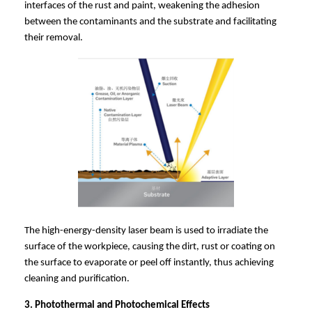
interfaces of the rust and paint, weakening the adhesion
between the contaminants and the substrate and facilitating
their removal.
The high-energy-density laser beam is used to irradiate the
surface of the workpiece, causing the dirt, rust or coating on
the surface to evaporate or peel off instantly, thus achieving
cleaning and purification.
3. Photothermal and Photochemical Effects