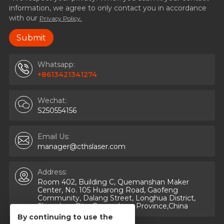
information, we agree to only contact you in accordance
with our
Privacy Policy.
Whatsapp:
+8613421341274
Wechat:
S250554156
Email Us:
manager@cthslaser.com
Address:
Room 402, Building C, Quemanshan Maker
Center, No. 105 Huarong Road, Gaofeng
Community, Dalang Street, Longhua District,
Shenzhen City, Guangdong Province,China
By continuing to use the