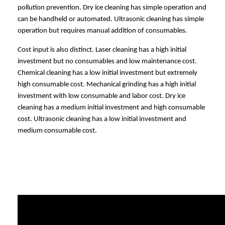
pollution prevention. Dry ice cleaning has simple operation and
can be handheld or automated. Ultrasonic cleaning has simple
operation but requires manual addition of consumables.
Cost input is also distinct. Laser cleaning has a high initial
investment but no consumables and low maintenance cost.
Chemical cleaning has a low initial investment but extremely
high consumable cost. Mechanical grinding has a high initial
investment with low consumable and labor cost. Dry ice
cleaning has a medium initial investment and high consumable
cost. Ultrasonic cleaning has a low initial investment and
medium consumable cost.