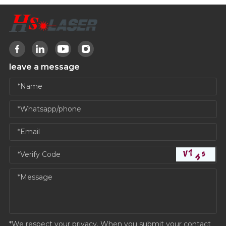
leave a message
*We respect your privacy. When you submit your contact