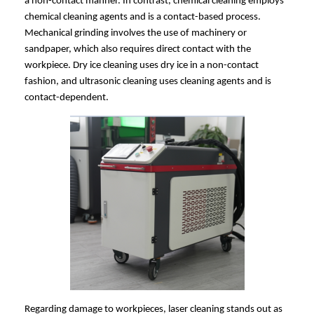
a non-contact manner. In contrast, chemical cleaning employs
chemical cleaning agents and is a contact-based process.
Mechanical grinding involves the use of machinery or
sandpaper, which also requires direct contact with the
workpiece. Dry ice cleaning uses dry ice in a non-contact
fashion, and ultrasonic cleaning uses cleaning agents and is
contact-dependent.
Regarding damage to workpieces, laser cleaning stands out as