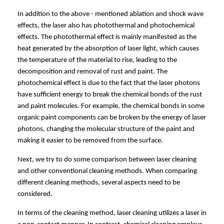
In addition to the above - mentioned ablation and shock wave
effects, the laser also has photothermal and photochemical
effects. The photothermal effect is mainly manifested as the
heat generated by the absorption of laser light, which causes
the temperature of the material to rise, leading to the
decomposition and removal of rust and paint. The
photochemical effect is due to the fact that the laser photons
have sufficient energy to break the chemical bonds of the rust
and paint molecules. For example, the chemical bonds in some
organic paint components can be broken by the energy of laser
photons, changing the molecular structure of the paint and
making it easier to be removed from the surface.
Next, we try to do some comparison between laser cleaning
and other conventional cleaning methods.
When comparing
different cleaning methods, several aspects need to be
considered.
In terms of the cleaning method, laser cleaning utilizes a laser in