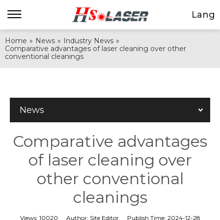
Lang
Home
»
News
»
Industry News
»
Comparative advantages of laser cleaning over other
conventional cleanings
News
Comparative advantages
of laser cleaning over
other conventional
cleanings
Views:
10020
Author:
Site Editor
Publish Time:
2024-12-28