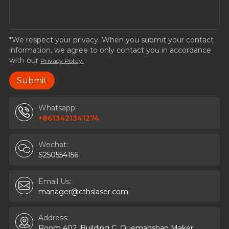
*We respect your privacy. When you submit your contact
information, we agree to only contact you in accordance
with our
Privacy Policy.
Whatsapp:
+8613421341274
Wechat:
S250554156
Email Us:
manager@cthslaser.com
Address:
Room 402, Building C, Quemanshan Maker