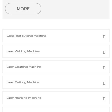
MORE
Glass laser cutting machine
Laser Welding Machine
Laser Cleaning Machine
Laser Cutting Machine
Laser marking machine