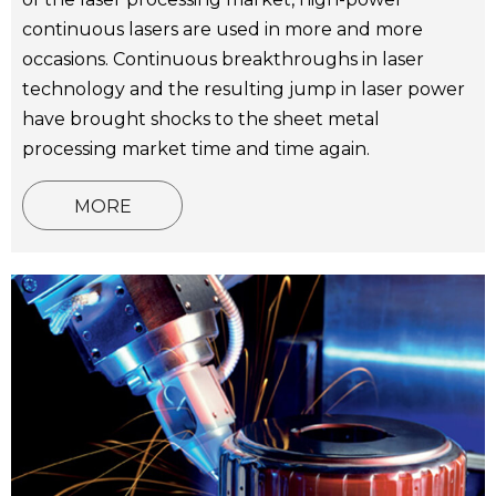
continuous lasers are used in more and more
occasions. Continuous breakthroughs in laser
technology and the resulting jump in laser power
have brought shocks to the sheet metal
processing market time and time again.
MORE