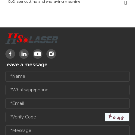
Co2 laser cutting and engraving machine
leave a message