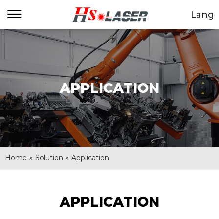
Lang
APPLICATION
Home
»
Solution
»
Application
APPLICATION