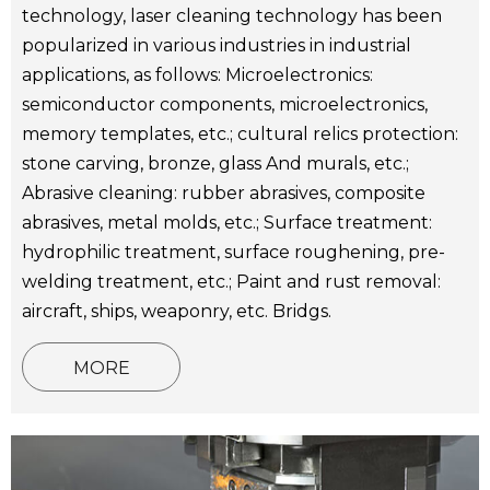
technology, laser cleaning technology has been
popularized in various industries in industrial
applications, as follows: Microelectronics:
semiconductor components, microelectronics,
memory templates, etc.; cultural relics protection:
stone carving, bronze, glass And murals, etc.;
Abrasive cleaning: rubber abrasives, composite
abrasives, metal molds, etc.; Surface treatment:
hydrophilic treatment, surface roughening, pre-
welding treatment, etc.; Paint and rust removal:
aircraft, ships, weaponry, etc. Bridgs.
MORE