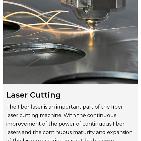
Laser Cutting
The fiber laser is an important part of the fiber
laser cutting machine. With the continuous
improvement of the power of continuous fiber
lasers and the continuous maturity and expansion
of the laser processing market, high-power