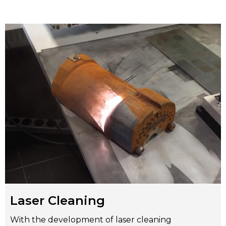
Laser Cleaning
With the development of laser cleaning