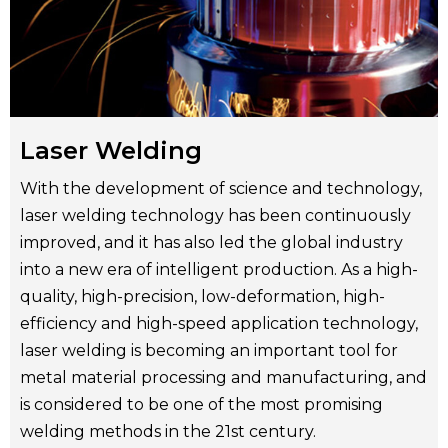
Laser Welding
With the development of science and technology,
laser welding technology has been continuously
improved, and it has also led the global industry
into a new era of intelligent production. As a high-
quality, high-precision, low-deformation, high-
efficiency and high-speed application technology,
laser welding is becoming an important tool for
metal material processing and manufacturing, and
is considered to be one of the most promising
welding methods in the 21st century.