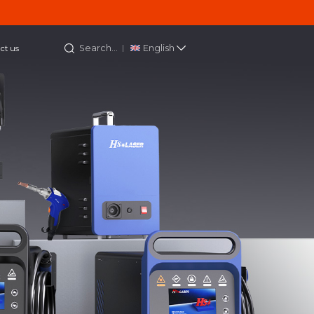
Search...
English
ct us