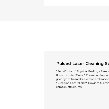
Pulsed Laser Cleaning So
"Zero Contact" Physical Peeling - Remo
the substrate. "Green" Chemical-Free 
goodbye to hazardous waste, embrace e
"Precision Controllable" Down to Micron 
complex structures...