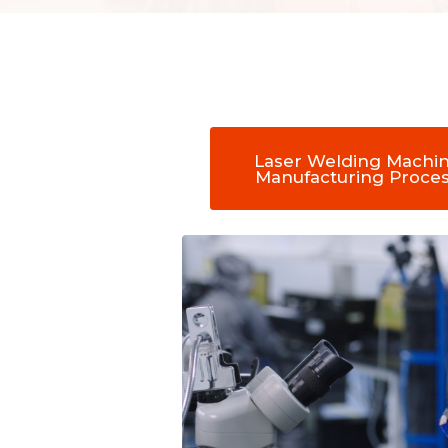
Laser Welding Machi
Manufacturing Proce