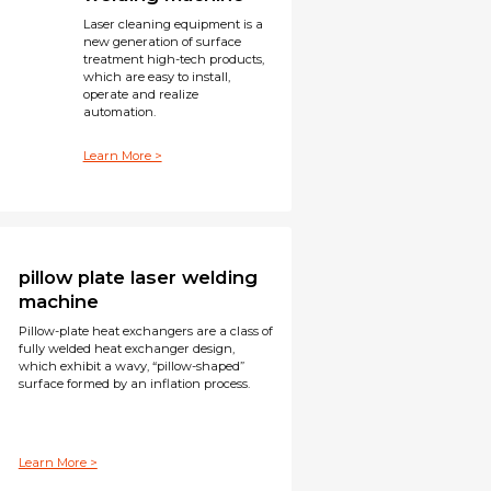
Laser cleaning equipment is a
new generation of surface
treatment high-tech products,
which are easy to install,
operate and realize
automation.
Learn More >
pillow plate laser welding
machine
Pillow-plate heat exchangers are a class of
fully welded heat exchanger design,
which exhibit a wavy, “pillow-shaped”
surface formed by an inflation process.
Learn More >