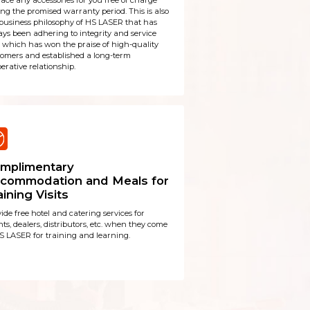
ace any accessories for you free of charge
ng the promised warranty period. This is also
business philosophy of HS LASER that has
ys been adhering to integrity and service
t, which has won the praise of high-quality
tomers and established a long-term
erative relationship.
mplimentary
commodation and Meals for
aining Visits
ide free hotel and catering services for
ts, dealers, distributors, etc. when they come
S LASER for training and learning.