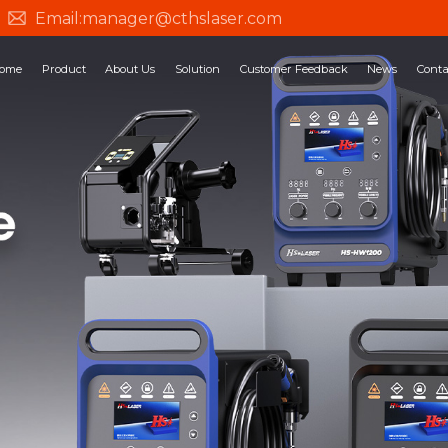
Email:
manager@cthslaser.com
ome
Product
About Us
Solution
Customer Feedback
News
Conta