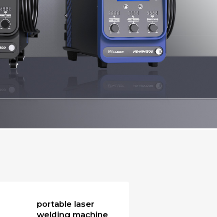
portable laser
welding machine