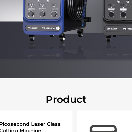
Product
Picosecond Laser Glass
Cutting Machine