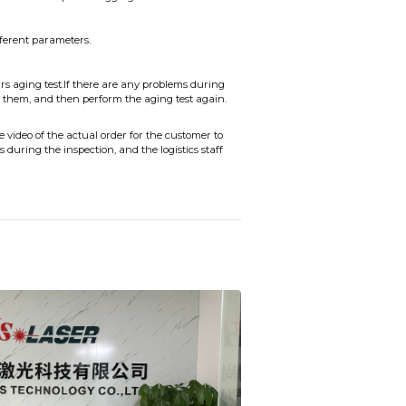
fferent parameters.
s aging test.If there are any problems during
 them, and then perform the aging test again.
video of the actual order for the customer to
during the inspection, and the logistics staff