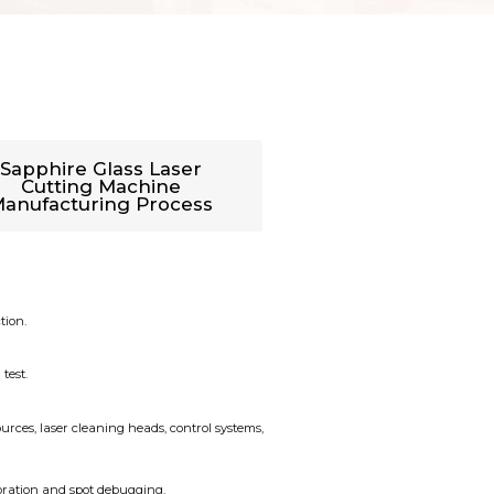
Sapphire Glass Laser
Cutting Machine
anufacturing Process
tion.
test.
urces, laser cleaning heads, control systems,
ibration and spot debugging.