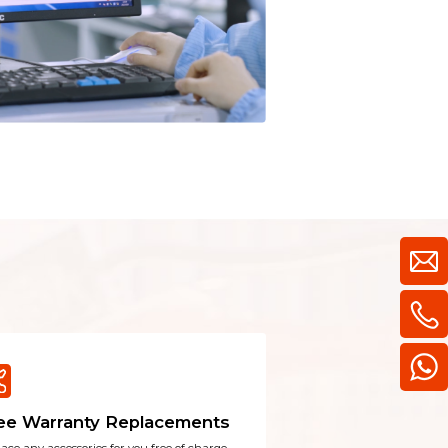
learn more
ee Warranty Replacements