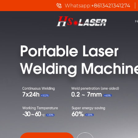
Whatsapp:
+8613421341274
H