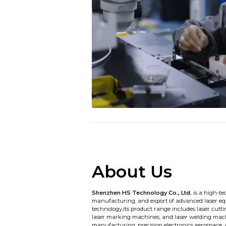
About Us
Shenzhen HS Technology Co., Ltd.
is a high-te
manufacturing, and export of advanced laser eq
technology,its product range includes laser cut
laser marking machines, and laser welding mach
manufacturing, precision electronics,aerospace,