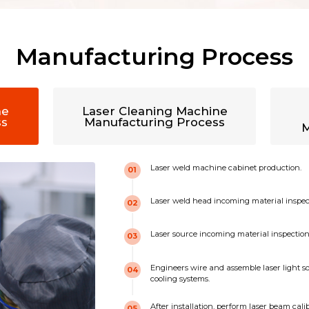
Manufacturing Process
ne
Laser Cleaning Machine
ss
Manufacturing Process
M
Laser weld machine cabinet production.
01
Laser weld head incoming material inspec
02
Laser source incoming material inspection 
03
Engineers wire and assemble laser light so
04
cooling systems.
After installation, perform laser beam cal
05