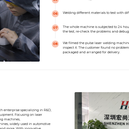
Welding different materials to test with di
06
The whole machine is subjected to 24 hour
07
the test, re-check the problems and debug
We filmed the pulse laser welding machine 
08
inspect it. The customer found no problems 
packaged and arranged for delivery.
ch enterprise specializing in R&D,
uipment. Focusing on laser
ting machines,
ines, widely used in automotive
 and more. With innovative