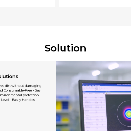
Solution
lutions
ves dirt without damaging
and Consumable-Free - Say
nvironmental protection.
Level - Easily handles