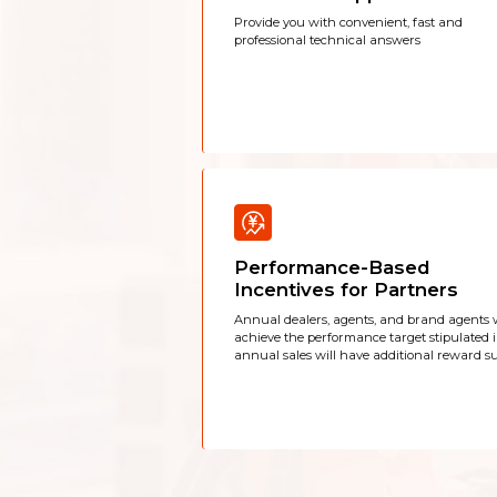
Provide you with convenient, fast and
professional technical answers
Performance-Based
Incentives for Partners
Annual dealers, agents, and brand agents
achieve the performance target stipulated 
annual sales will have additional reward su