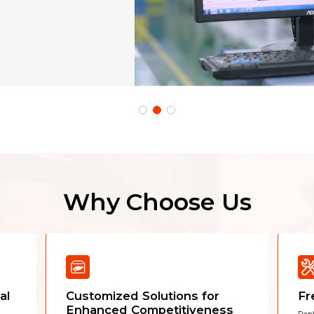
Why Choose Us
al
Customized Solutions for
Fr
Enhanced Competitiveness