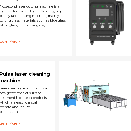
Picosecond laser cutting machine is a
high-performance, high-efficiency, high-
quality laser cutting machine, mainly
cutting glass materials, such as blue glass,
white glass, ultra-clear glass, etc.
Learn More >
Pulse laser cleaning
machine
Laser cleaning equipment is a
new generation of surface
treatment high-tech products,
which are easy to install,
operate and realize
automation.
Learn More >