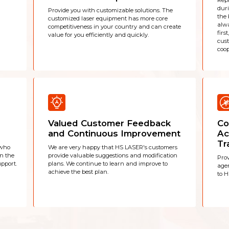
Repl
duri
Provide you with customizable solutions. The
the 
customized laser equipment has more core
alwa
competitiveness in your country and can create
firs
value for you efficiently and quickly.
cus
coop
Valued Customer Feedback
Co
and Continuous Improvement
Ac
Tr
 who
We are very happy that HS LASER's customers
in the
provide valuable suggestions and modification
Prov
pport.
plans. We continue to learn and improve to
agen
achieve the best plan.
to H