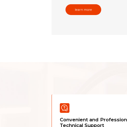
learn more
Convenient and Profession
Technical Support