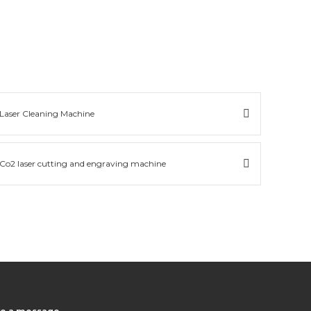
Laser Cleaning Machine
Co2 laser cutting and engraving machine