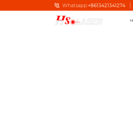
Whatsapp:
+8613421341274
H