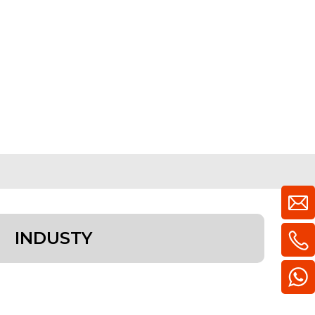
INDUSTY