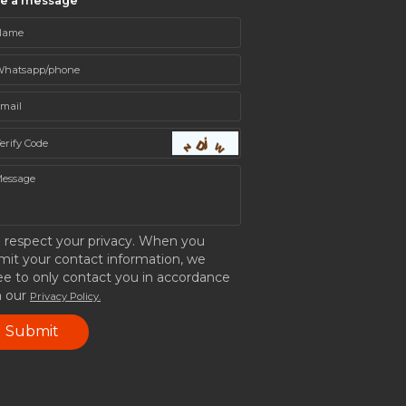
ve a message
 respect your privacy. When you
mit your contact information, we
ee to only contact you in accordance
h our
Privacy Policy.