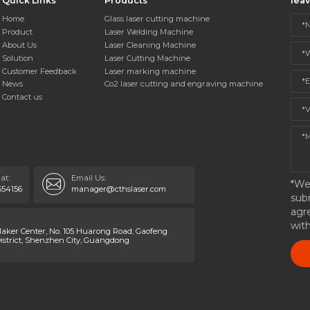
Quick Links
Products
lea
Home
Glass laser cutting machine
Product
Laser Welding Machine
About Us
Laser Cleaning Machine
Solution
Laser Cutting Machine
Customer Feedback
Laser marking machine
News
Co2 laser cutting and engraving machine
Contact us
at:
Email Us:
*We
554156
manager@cthslaser.com
sub
agr
wit
ker Center, No. 105 Huarong Road, Gaofeng
strict, Shenzhen City, Guangdong