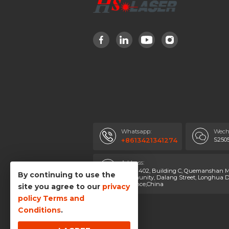
Whatsapp:
Wech
S250
+8613421341274
Address:
Room 402, Building C, Quemanshan Ma
By continuing to use the
Community, Dalang Street, Longhua Di
Province,China
site you agree to our
privacy
policy
Terms and
Conditions
.