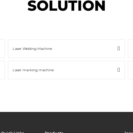
SOLUTION
Laser Welding Machine
Laser marking machine