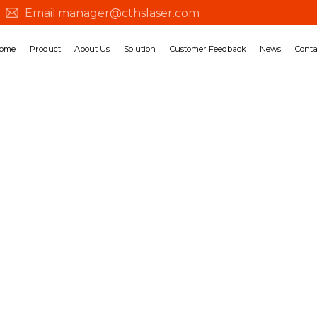
Email:
manager@cthslaser.com
ome
Product
About Us
Solution
Customer Feedback
News
Conta
SOLUTION