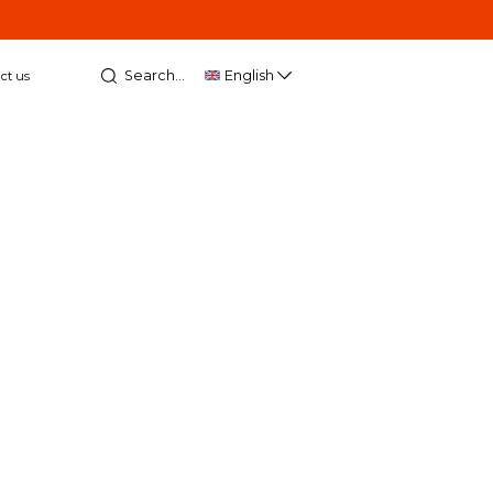
Search...
English
ct us