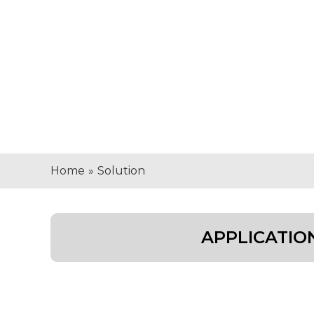
Home
»
Solution
APPLICATIO