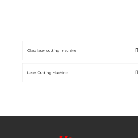
Glass laser cutting machine
Laser Cutting Machine