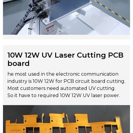
10W 12W UV Laser Cutting PCB
board
he most used in the electronic communication
industry is 10W 12W for PCB circuit board cutting.
Most customers need automated UV cutting.
So it have to required 10W 12W UV laser power.