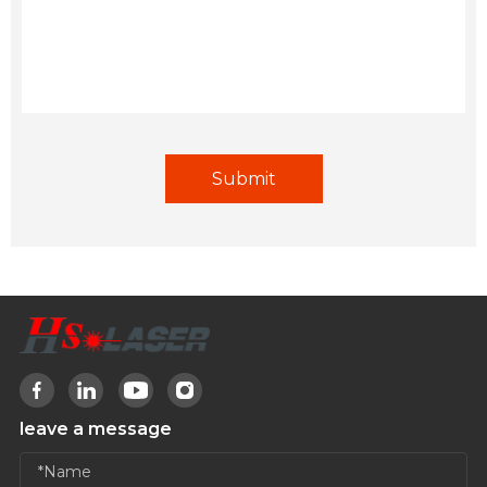
leave a message