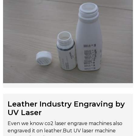
Leather Industry Engraving by
UV Laser
Even we know co2 laser engrave machines also
engraved it on leather.But UV laser machine