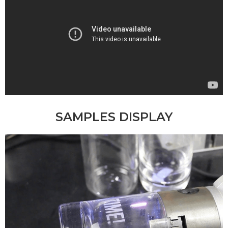
SAMPLES DISPLAY