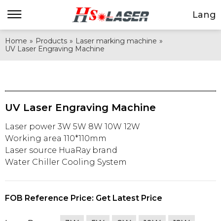
Lang
Home
»
Products
»
Laser marking machine
»
UV Laser Engraving Machine
UV Laser Engraving Machine
Laser power 3W 5W 8W 10W 12W
Working area 110*110mm
Laser source HuaRay brand
Water Chiller Cooling System
FOB Reference Price: Get Latest Price