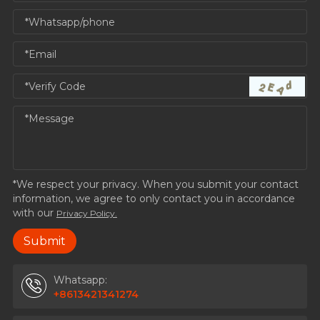
*We respect your privacy. When you submit your contact
information, we agree to only contact you in accordance
with our
Privacy Policy.
Whatsapp:
+8613421341274