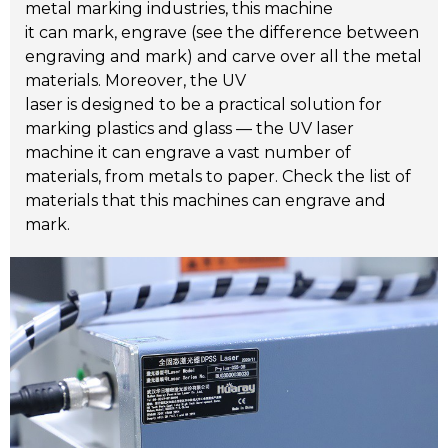
metal marking industries, this machine
it can mark, engrave (see the difference between
engraving and mark) and carve over all the metal
materials. Moreover, the UV
laser is designed to be a practical solution for
marking plastics and glass — the UV laser
machine it can engrave a vast number of
materials, from metals to paper. Check the list of
materials that this machines can engrave and
mark.