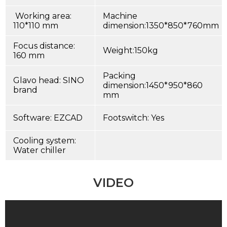
Working area:
Machine
110*110 mm
dimension:1350*850*760mm
Focus distance:
Weight:150kg
160 mm
Packing
Glavo head: SINO
dimension:1450*950*860
brand
mm
Software: EZCAD
Footswitch: Yes
Cooling system:
Water chiller
VIDEO