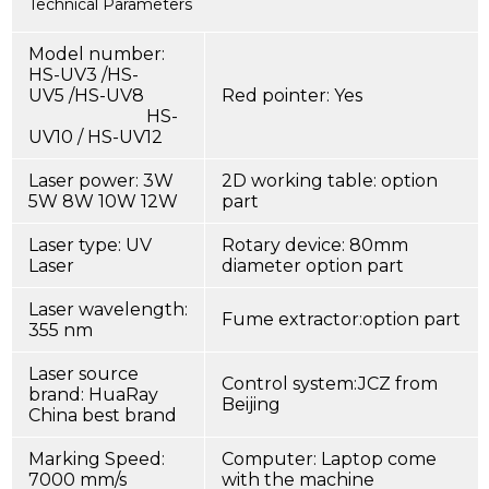
Technical Parameters
Model number:
HS-UV3 /HS-
UV5 /HS-UV8
Red pointer: Yes
HS-
UV10 / HS-UV12
Laser power: 3W
2D working table: option
5W 8W 10W 12W
part
Laser type: UV
Rotary device: 80mm
Laser
diameter option part
Laser wavelength:
Fume extractor:option part
355 nm
Laser source
Control system:JCZ from
brand: HuaRay
Beijing
China best brand
Marking Speed:
Computer: Laptop come
7000 mm/s
with the machine