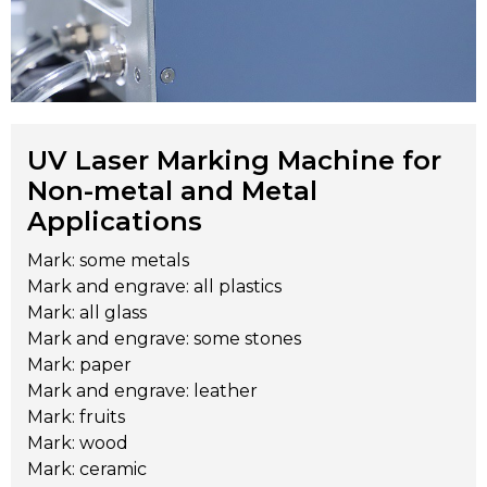
UV Laser Marking Machine for
Non-metal and Metal
Applications
Mark: some metals
Mark and engrave: all plastics
Mark: all glass
Mark and engrave: some stones
Mark: paper
Mark and engrave: leather
Mark: fruits
Mark: wood
Mark: ceramic