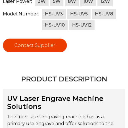
Laser Power:
3W
5W
8W
10W
12W
Model Number:
HS-UV3
HS-UV5
HS-UV8
HS-UV10
HS-UV12
Contact Supplier
PRODUCT DESCRIPTION
UV Laser Engrave Machine
Solutions
The fiber laser engraving machine has as a
primary use engrave and offer solutions to the