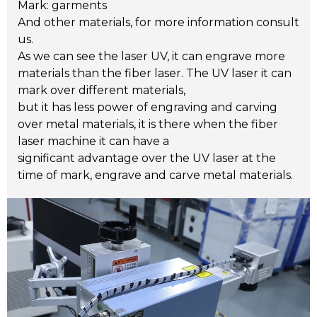
Mark: garments
And other materials, for more information consult
us.
As we can see the laser UV, it can engrave more
materials than the fiber laser. The UV laser it can
mark over different materials,
but it has less power of engraving and carving
over metal materials, it is there when the fiber
laser machine it can have a
significant advantage over the UV laser at the
time of mark, engrave and carve metal materials.