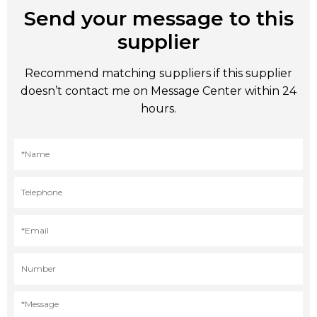
Send your message to this
supplier
Recommend matching suppliers if this supplier
doesn’t contact me on Message Center within 24
hours.