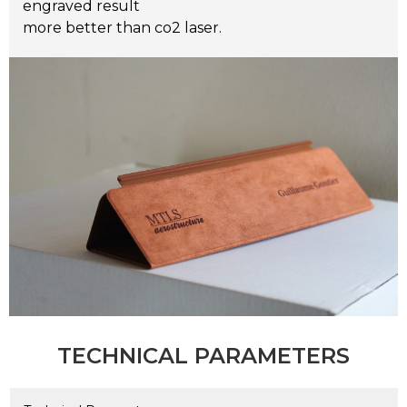
engraved result
more better than co2 laser.
TECHNICAL PARAMETERS