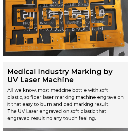
Medical Industry Marking by
UV Laser Machine
All we know, most medcine bottle with soft
plastic, so fiber laser marking machine engrave on
it that easy to burn and bad marking result.
The UV Laser engraved on soft plastic that
engraved result no any touch feeling.