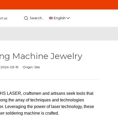
Search...
English
ct us
ring Machine Jewelry
:
2024-03-15
Origin:
Site
t HS LASER, craftsmen and artisans seek tools that
Among the array of techniques and technologies
. Leveraging the power of laser technology, these
ser soldering machine is crafted.