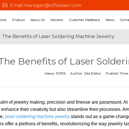
Email:
manager@cthslaser.com
ome
Product
About Us
Solution
Customer Feedback
News
Conta
»
The Benefits of Laser Soldering Machine Jewelry
The Benefits of Laser Solde
Views:
10395
Author:
Site Editor
Publish Time
realm of jewelry making, precision and finesse are paramount. A
y enhance their creativity but also streamline their processes. 
le,
laser soldering machine jewelry
stands out as a game-changer
 offer a plethora of benefits, revolutionizing the way jewelry la