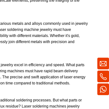
elicate elements, preserving the integrity of the
various metals and alloys commonly used in jewelry
Laser soldering machine jewelry must have
ity with different materials. Whether it's gold,
ssly join different metals with precision and
jewelry excel in efficiency and speed. What parts
dering machines must have rapid beam delivery
. The precise and swift application of laser energy
tion time compared to traditional methods.
aditional soldering processes. But what parts or
 flux residue? Laser soldering machines jewelry