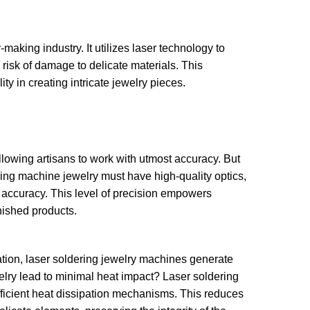
making industry. It utilizes laser technology to
risk of damage to delicate materials. This
y in creating intricate jewelry pieces.
lowing artisans to work with utmost accuracy. But
ing machine jewelry must have high-quality optics,
accuracy. This level of precision empowers
inished products.
cation, laser soldering jewelry machines generate
elry lead to minimal heat impact? Laser soldering
ficient heat dissipation mechanisms. This reduces