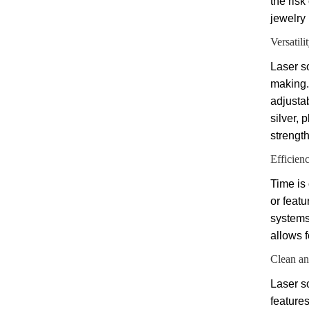
the risk
jewelry 
Versatilit
Laser s
making.
adjustab
silver, 
strength
Efficien
Time is
or feat
systems,
allows 
Clean an
Laser so
feature