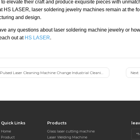
 to elevate their craft and produce exquisite pieces with unmatc
at HS LASER, laser soldering jewelry machines remain at the fore
turing and design.
have any questions about laser soldering machine jewelry or how
reach out at
HS LASER
.
Pulsed Laser Cleaning Machine Change Industrial Cleaning
Next 
Quick Links
Products
lea
Home
Glass laser cutting machine
Product
Laser Welding Machine