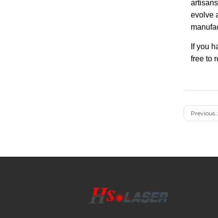
artisans
evolve 
manufac
If you 
free to 
Previous :