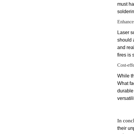
must ha
solderin
Enhanced
Laser s
should 
and rea
fires is
Cost-eff
While th
What fa
durable
versatil
In conc
their un