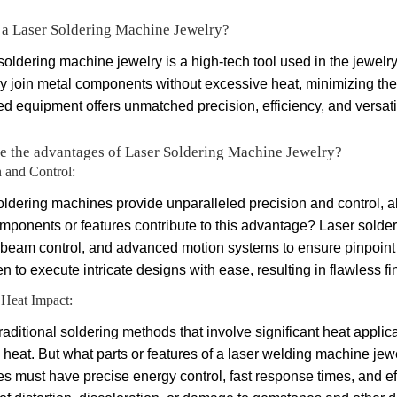
 a Laser Soldering Machine Jewelry?
soldering machine jewelry is a high-tech tool used in the jewelry-
ly join metal components without excessive heat, minimizing the 
 equipment offers unmatched precision, efficiency, and versatilit
e the advantages of Laser Soldering Machine Jewelry?
n and Control:
oldering machines provide unparalleled precision and control, al
mponents or features contribute to this advantage? Laser solder
 beam control, and advanced motion systems to ensure pinpoint 
n to execute intricate designs with ease, resulting in flawless f
Heat Impact:
raditional soldering methods that involve significant heat appli
 heat. But what parts or features of a laser welding machine jew
s must have precise energy control, fast response times, and ef