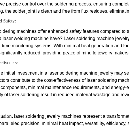
ve precise control over the soldering process, ensuring complete
g, the solder joint is clean and free from flux residues, elimina
 Safety:
oldering machines offer enhanced safety features compared to tr
a laser welding machine have? Laser soldering machine jewelry 
l-time monitoring systems. With minimal heat generation and foc
 significantly reduced, providing peace of mind to jewelry makers
ectiveness:
e initial investment in a laser soldering machine jewelry may see
ctors contribute to the cost-effectiveness of laser soldering m
 components, minimal maintenance requirements, and energy-effic
ity of laser soldering result in reduced material wastage and rew
lusion
, laser soldering jewelry machines represent a transforma
paralleled precision, minimal heat impact, versatility, efficien