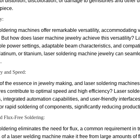
 of distortion, discoloration, or damage to gemstones and other d
piece.
y:
oldering machines offer remarkable versatility, accommodating 
 But how does laser machine jewelry achieve this versatility? 
le power settings, adaptable beam characteristics, and compatibil
platinum, or titanium, laser soldering machine jewelry can seamle
.
cy and Speed:
 of the essence in jewelry making, and laser soldering machines 
ures contribute to optimal speed and high efficiency? Laser sol
 integrated automation capabilities, and user-friendly interfaces
for rapid soldering of components, significantly reducing produc
d Flux-Free Soldering:
ldering eliminates the need for flux, a common requirement in tr
s of a laser welding machine make it free from large amounts of