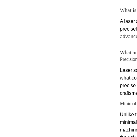
What is
A laser 
precise
advanced
What ar
Precisio
Laser s
what co
precise
craftsme
Minimal 
Unlike t
minimal
machine