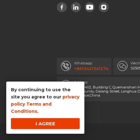
Whatsapp:
Wech
S250
+8613421341274
Address:
Room 402, Building C, Quemanshan Ma
By continuing to use the
Community, Dalang Street, Longhua Di
Province,China
site you agree to our
privacy
policy
Terms and
Conditions
.
I AGREE