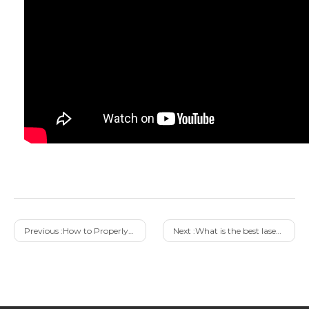
Previous :
How to Properly Purchase 100W Pulse Laser Cleaning Machine from Right Manufacturer
Next :
What is the best laser cleaning system solution