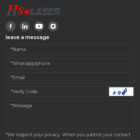
leave a message
*We respect your privacy. When you submit your contact