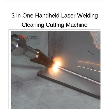
3 in One Handheld Laser Welding
Cleaning Cutting Machine