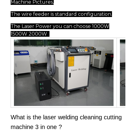
Machine Pictures,
The wire feeder is standard configuration.
The Laser Power you can choose 1000W
1500W 2000W
What is the laser welding cleaning cutting
machine 3 in one ?