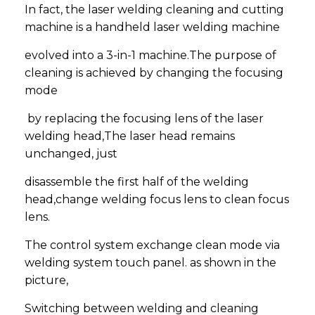
In fact, the laser welding cleaning and cutting
machine is a handheld laser welding machine
evolved into a 3-in-1 machine.The purpose of
cleaning is achieved by changing the focusing
mode
by replacing the focusing lens of the laser
welding head,The laser head remains
unchanged, just
disassemble the first half of the welding
head,change welding focus lens to clean focus
lens.
The control system exchange clean mode via
welding system touch panel. as shown in the
picture,
Switching between welding and cleaning