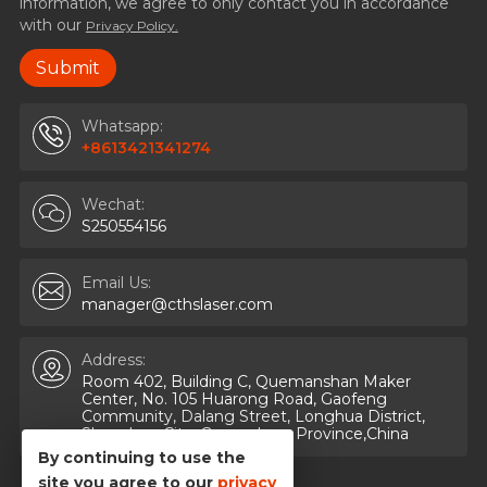
information, we agree to only contact you in accordance
with our
Privacy Policy.
Whatsapp:
+8613421341274
Wechat:
S250554156
Email Us:
manager@cthslaser.com
Address:
Room 402, Building C, Quemanshan Maker
Center, No. 105 Huarong Road, Gaofeng
Community, Dalang Street, Longhua District,
Shenzhen City, Guangdong Province,China
By continuing to use the
site you agree to our
privacy