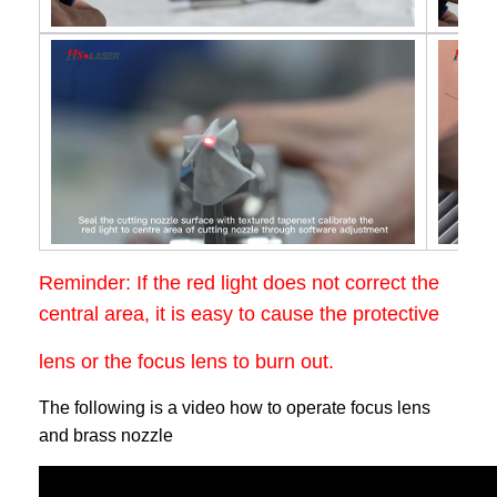
Reminder: If the red light does not correct the
central area, it is easy to cause the protective
lens or the focus lens to burn out.
The following is a video how to operate focus lens
and brass nozzle