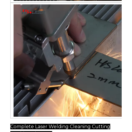
Complete Laser Welding Cleaning Cutting