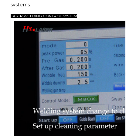
systems.
LASER WELDING CONTROL SYSTEM