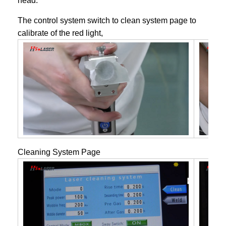
head.
The control system switch to clean system page to
calibrate of the red light,
Cleaning System Page