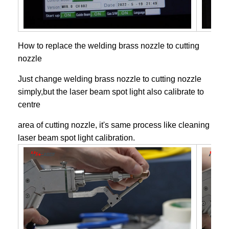
How to replace the welding brass nozzle to cutting
nozzle
Just change welding brass nozzle to cutting nozzle
simply,but the laser beam spot light also calibrate to
centre
area of cutting nozzle, it's same process like cleaning
laser beam spot light calibration.