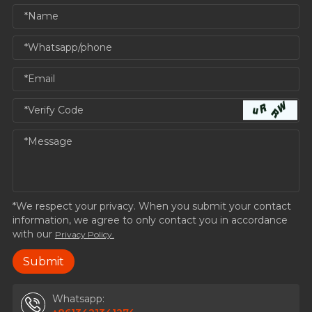
*We respect your privacy. When you submit your contact
information, we agree to only contact you in accordance
with our
Privacy Policy.
Whatsapp: