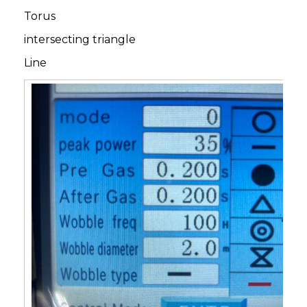
Torus
intersecting triangle
Line