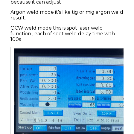
because it can adjust
Argon weld mode it's like tig or mig argon weld
result.
QCW weld mode this is spot laser weld
function , each of spot weld delay time with
100s