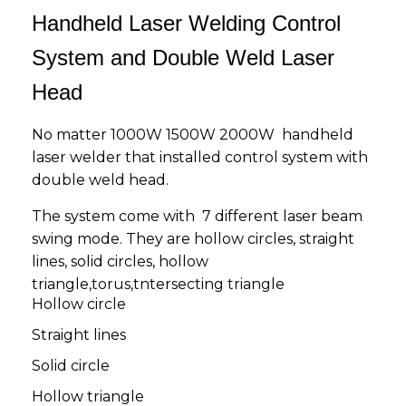
Handheld Laser Welding Control
System and Double Weld Laser
Head
No matter 1000W 1500W 2000W handheld
laser welder that installed control system with
double weld head.
The system come with 7 different laser beam
swing mode. They are hollow circles, straight
lines, solid circles, hollow
triangle,torus,tntersecting triangle
Hollow circle
Straight lines
Solid circle
Hollow triangle