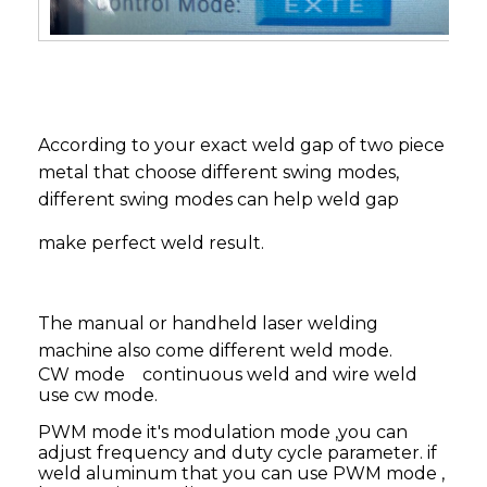
According to your exact weld gap of two piece
metal that choose different swing modes,
different swing modes can help weld gap
make perfect weld result.
The manual or handheld laser welding
machine also come different weld mode.
CW mode continuous weld and wire weld
use cw mode.
PWM mode it's modulation mode ,you can
adjust frequency and duty cycle parameter. if
weld aluminum that you can use PWM mode ,