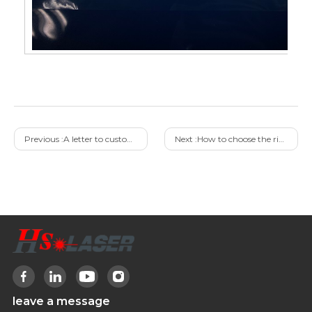
Previous :
A letter to customers pursuing low prices
Next :
How to choose the right laser cleaning machine
leave a message