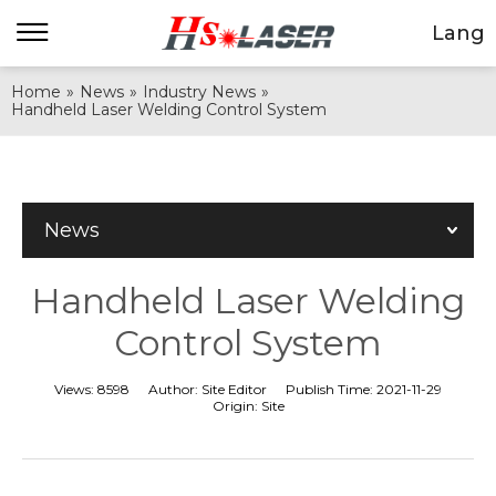
Lang
Home
»
News
»
Industry News
»
Handheld Laser Welding Control System
News
Handheld Laser Welding
Control System
Views:
8598
Author:
Site Editor
Publish Time:
2021-11-29
Origin:
Site